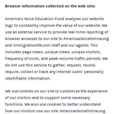
Browser information collected on the web site:
America’s Voice Education Fund analyzes our website
logs to constantly improve the value of our website. We
use an external service to provide real-time reporting of
browser accesses to our site to AmericasVoiceOnline.org
and Immigration08.com staff and our agents. This
includes page views, unique views, unique visitors,
frequency of visits, and peak-volume traffic periods. We
do not use this service to gather, request, record,
require, collect or track any Internet users’ personally
identifiable information.
We use cookies on our site to customize the experience
of our visitors and to support some necessary
functions. We also use cookies to better understand
how our visitors use our site. AmericasVoiceOnline.org