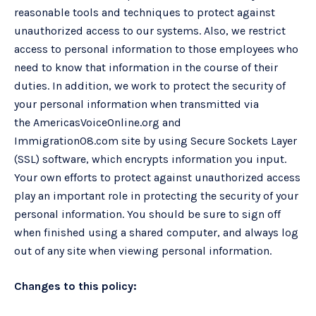
reasonable tools and techniques to protect against
unauthorized access to our systems. Also, we restrict
access to personal information to those employees who
need to know that information in the course of their
duties. In addition, we work to protect the security of
your personal information when transmitted via
the AmericasVoiceOnline.org and
Immigration08.com site by using Secure Sockets Layer
(SSL) software, which encrypts information you input.
Your own efforts to protect against unauthorized access
play an important role in protecting the security of your
personal information. You should be sure to sign off
when finished using a shared computer, and always log
out of any site when viewing personal information.
Changes to this policy: