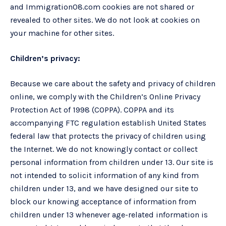
and Immigration08.com cookies are not shared or
revealed to other sites. We do not look at cookies on
your machine for other sites.
Children’s privacy:
Because we care about the safety and privacy of children
online, we comply with the Children’s Online Privacy
Protection Act of 1998 (COPPA). COPPA and its
accompanying FTC regulation establish United States
federal law that protects the privacy of children using
the Internet. We do not knowingly contact or collect
personal information from children under 13. Our site is
not intended to solicit information of any kind from
children under 13, and we have designed our site to
block our knowing acceptance of information from
children under 13 whenever age-related information is