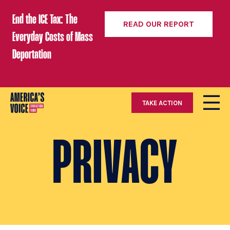
End the ICE Tax: The
READ OUR REPORT
Everyday Costs of Mass
Deportation
TAKE ACTION
PRIVACY