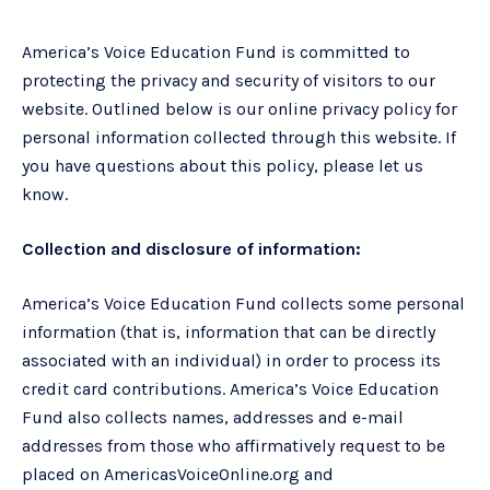
America’s Voice Education Fund is committed to
protecting the privacy and security of visitors to our
website. Outlined below is our online privacy policy for
personal information collected through this website. If
you have questions about this policy, please let us
know.
Collection and disclosure of information:
America’s Voice Education Fund collects some personal
information (that is, information that can be directly
associated with an individual) in order to process its
credit card contributions. America’s Voice Education
Fund also collects names, addresses and e-mail
addresses from those who affirmatively request to be
placed on AmericasVoiceOnline.org and