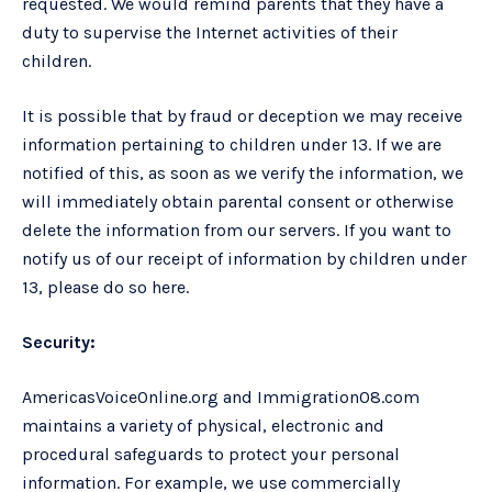
requested. We would remind parents that they have a
duty to supervise the Internet activities of their
children.
It is possible that by fraud or deception we may receive
information pertaining to children under 13. If we are
notified of this, as soon as we verify the information, we
will immediately obtain parental consent or otherwise
delete the information from our servers. If you want to
notify us of our receipt of information by children under
13, please do so here.
Security:
AmericasVoiceOnline.org and Immigration08.com
maintains a variety of physical, electronic and
procedural safeguards to protect your personal
information. For example, we use commercially