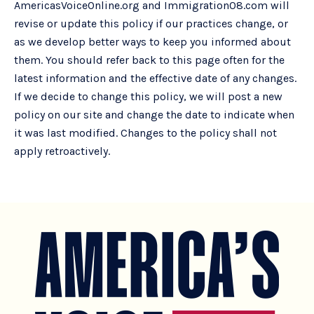
AmericasVoiceOnline.org and Immigration08.com will
revise or update this policy if our practices change, or
as we develop better ways to keep you informed about
them. You should refer back to this page often for the
latest information and the effective date of any changes.
If we decide to change this policy, we will post a new
policy on our site and change the date to indicate when
it was last modified. Changes to the policy shall not
apply retroactively.