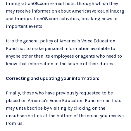
Immigration08.com e-mail lists, through which they
may receive information about AmericasVoiceOnline.org
and Immigration08.com activities, breaking news or
important events.
It is the general policy of America’s Voice Education
Fund not to make personal information available to
anyone other than its employees or agents who need to
know that information in the course of their duties.
Correcting and updating your information:
Finally, those who have previously requested to be
placed on America’s Voice Education Fund e-mail lists
may unsubscribe by visiting by clicking on the
unsubscribe link at the bottom of the email you receive
from us.