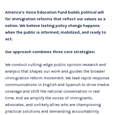
America’s Voice Education Fund builds political will
for immigration reforms that reflect our values as a
nation. We believe lasting policy change happens
when the public is informed, mobilized, and ready to
act.
Our approach combines three core strategies:
We conduct cutting-edge public opinion research and
analysis that shapes our work and guides the broader
immigration reform movement. We lead rapid-response
communications in English and Spanish to drive media
coverage and shift the national conversation in real
time. And we amplify the voices of immigrants,
advocates, and unlikely allies who are championing
practical solutions and demanding accountability.