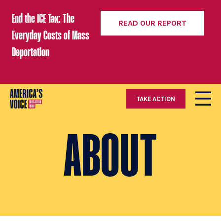
End the ICE Tax: The
READ OUR REPORT
Everyday Costs of Mass
Deportation
TAKE ACTION
ABOUT