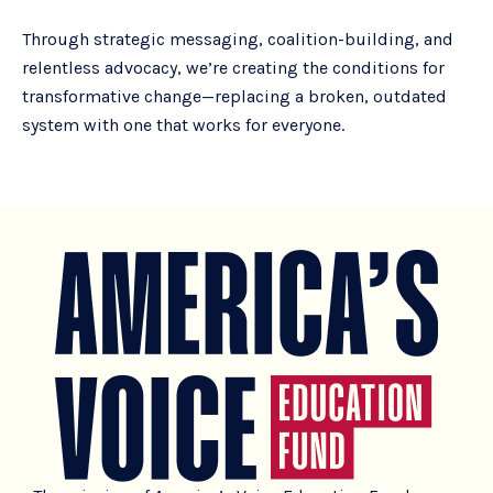
Through strategic messaging, coalition-building, and
relentless advocacy, we’re creating the conditions for
transformative change—replacing a broken, outdated
system with one that works for everyone.