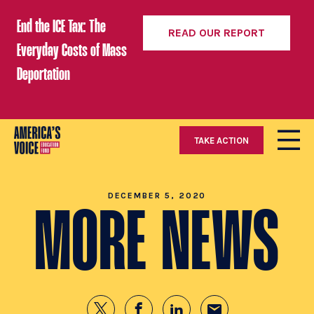
End the ICE Tax: The
READ OUR REPORT
Everyday Costs of Mass
Deportation
TAKE ACTION
DECEMBER 5, 2020
MORE NEWS