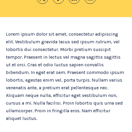
Lorem ipsum dolor sit amet, consectetur adipiscing
elit. Vestibulum gravida lacus sed ipsum rutrum, vel
lobortis dui consectetur. Morbi pretium suscipit
tempor. Praesent in lectus vel magna sagittis sagittis
ut et orci. Cras et odio luctus sapien convallis
bibendum. In eget erat sem. Praesent commodo ipsum
lobortis, egestas enim vel, porta turpis. Nullam varius
venenatis ante, a pretium erat pellentesque nec.
Aliquam neque nulla, efficitur eget vestibulum non,
cursus a mi. Nulla facilisi. Proin lobortis quis urna sed
ullamcorper. Proin in fringilla eros. Nam efficitur
aliquet luctus.