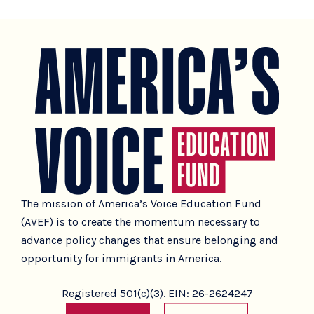
The mission of America’s Voice Education Fund
(AVEF) is to create the momentum necessary to
advance policy changes that ensure belonging and
opportunity for immigrants in America.
Registered 501(c)(3). EIN: 26-2624247