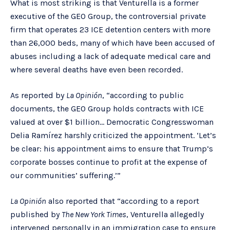
What is most striking is that Venturella is a former
executive of the GEO Group, the controversial private
firm that operates 23 ICE detention centers with more
than 26,000 beds, many of which have been accused of
abuses including a lack of adequate medical care and
where several deaths have even been recorded.
As reported by
La Opinión
, “according to public
documents, the GEO Group holds contracts with ICE
valued at over $1 billion… Democratic Congresswoman
Delia Ramírez harshly criticized the appointment. ‘Let’s
be clear: his appointment aims to ensure that Trump’s
corporate bosses continue to profit at the expense of
our communities’ suffering.’”
La Opinión
also reported that “according to a report
published by
The New York Times
, Venturella allegedly
intervened personally in an immigration case to ensure