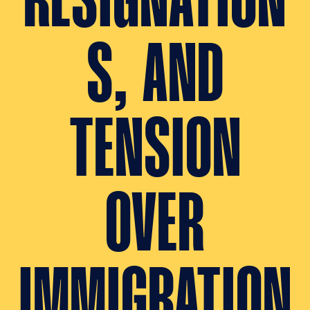
RESIGNATION
S, AND
TENSION
OVER
IMMIGRATION