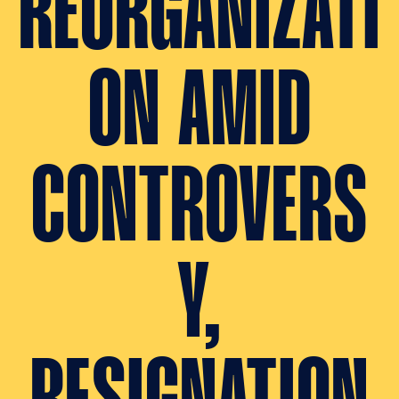
REORGANIZATI
ON AMID
CONTROVERS
Y,