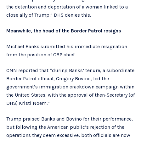
the detention and deportation of a woman linked to a
close ally of Trump.” DHS denies this.
Meanwhile, the head of the Border Patrol resigns
Michael Banks submitted his immediate resignation
from the position of CBP chief.
CNN reported that “during Banks’ tenure, a subordinate
Border Patrol official, Gregory Bovino, led the
government’s immigration crackdown campaign within
the United States, with the approval of then-Secretary (of
DHS) Kristi Noem.”
Trump praised Banks and Bovino for their performance,
but following the American public’s rejection of the
operations they deem excessive, both officials are now