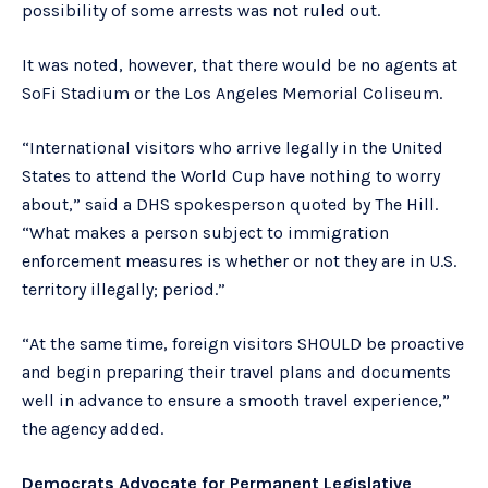
possibility of some arrests was not ruled out.
It was noted, however, that there would be no agents at
SoFi Stadium or the Los Angeles Memorial Coliseum.
“International visitors who arrive legally in the United
States to attend the World Cup have nothing to worry
about,” said a DHS spokesperson quoted by The Hill.
“What makes a person subject to immigration
enforcement measures is whether or not they are in U.S.
territory illegally; period.”
“At the same time, foreign visitors SHOULD be proactive
and begin preparing their travel plans and documents
well in advance to ensure a smooth travel experience,”
the agency added.
Democrats Advocate for Permanent Legislative