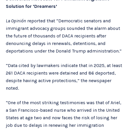
Solution for ‘Dreamers’
La Opinión
reported that “Democratic senators and
immigrant advocacy groups sounded the alarm about
the future of thousands of DACA recipients after
denouncing delays in renewals, detentions, and
deportations under the Donald Trump administration.”
“Data cited by lawmakers indicate that in 2025, at least
261 DACA recipients were detained and 86 deported,
despite having active protections,” the newspaper
noted.
“One of the most striking testimonies was that of Ariel,
a San Francisco-based nurse who arrived in the United
States at age two and now faces the risk of losing her
job due to delays in renewing her immigration