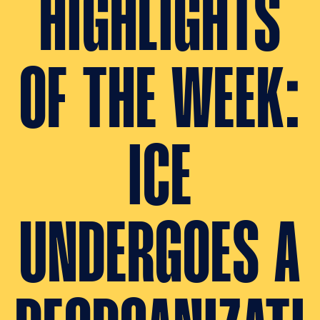
HIGHLIGHTS
OF THE WEEK:
ICE
UNDERGOES A