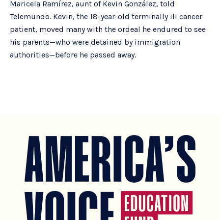
Maricela Ramírez, aunt of Kevin González, told
Telemundo. Kevin, the 18-year-old terminally ill cancer
patient, moved many with the ordeal he endured to see
his parents—who were detained by immigration
authorities—before he passed away.