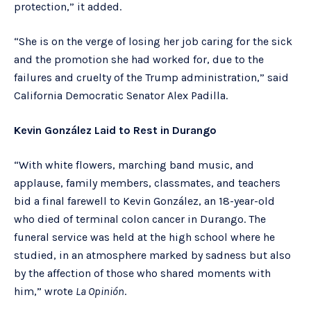
protection,” it added.
“She is on the verge of losing her job caring for the sick
and the promotion she had worked for, due to the
failures and cruelty of the Trump administration,” said
California Democratic Senator Alex Padilla.
Kevin González Laid to Rest in Durango
“With white flowers, marching band music, and
applause, family members, classmates, and teachers
bid a final farewell to Kevin González, an 18-year-old
who died of terminal colon cancer in Durango. The
funeral service was held at the high school where he
studied, in an atmosphere marked by sadness but also
by the affection of those who shared moments with
him,” wrote
La Opinión
.