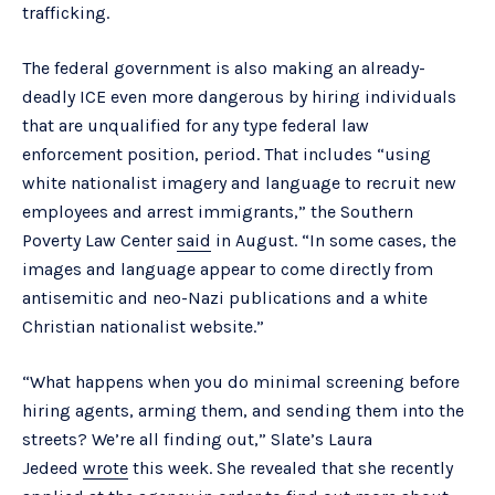
trafficking.
The federal government is also making an already-
deadly ICE even more dangerous by hiring individuals
that are unqualified for any type federal law
enforcement position, period. That includes “using
white nationalist imagery and language to recruit new
employees and arrest immigrants,” the Southern
Poverty Law Center
said
in August. “In some cases, the
images and language appear to come directly from
antisemitic and neo-Nazi publications and a white
Christian nationalist website.”
“What happens when you do minimal screening before
hiring agents, arming them, and sending them into the
streets? We’re all finding out,” Slate’s Laura
Jedeed
wrote
this week. She revealed that she recently