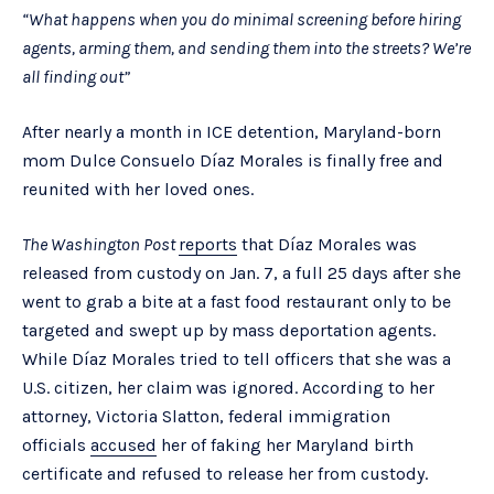
“What happens when you do minimal screening before hiring
agents, arming them, and sending them into the streets? We’re
all finding out”
After nearly a month in ICE detention, Maryland-born
mom Dulce Consuelo Díaz Morales is finally free and
reunited with her loved ones.
The Washington Post
reports
that Díaz Morales was
released from custody on Jan. 7, a full 25 days after she
went to grab a bite at a fast food restaurant only to be
targeted and swept up by mass deportation agents.
While Díaz Morales tried to tell officers that she was a
U.S. citizen, her claim was ignored. According to her
attorney, Victoria Slatton, federal immigration
officials
accused
her of faking her Maryland birth
certificate and refused to release her from custody.