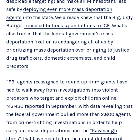
despicable targeting) and make all Minnesotans less
safe by
deploying even more mass deportation
agents
into the state. We already knew that the Big, Ugly
Budget
funneled billions upon billions to ICE
. What’s
also true is that the federal government’s mass
deportation fixation is endangering all of us
by
prioritizing mass deportation over bringing to justice
drug traffickers, domestic extremists, and child
predators.
“FBI agents reassigned to round up immigrants have
had to walk away from investigations into violent
predators who target and exploit children online,”
MSNBC
reported
in September, with data revealing that
the federal government pulled more than 2,800 agents
from crime-fighting investigations in order to help
carry out mass deportations and the
“Kavanaugh
stops”
that have resulted in the unjust detention of