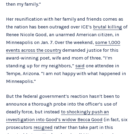
then my family.”
Her reunification with her family and friends comes as
the nation has been outraged over ICE’s
brutal killing
of
Renee Nicole Good, an unarmed American citizen, in
Minneapolis on Jan. 7. Over the weekend,
some 1,000
events across the country
demanded justice for this
award-winning poet, wife and mom of three. “I’m
standing up for my neighbors,”
said
one attendee in
Tempe, Arizona. “I am not happy with what happened in
Minneapolis.”
But the federal government’s reaction hasn’t been to
announce a thorough probe into the officer’s use of
deadly force, but instead
to shockingly push an
investigation into Good’s widow Becca Good
(in fact, six
prosecutors
resigned
rather than take part in this