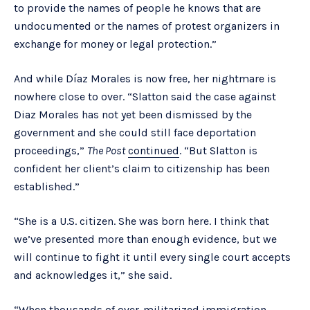
to provide the names of people he knows that are
undocumented or the names of protest organizers in
exchange for money or legal protection.”
And while Díaz Morales is now free, her nightmare is
nowhere close to over. “Slatton said the case against
Diaz Morales has not yet been dismissed by the
government and she could still face deportation
proceedings,”
The Post
continued
. “But Slatton is
confident her client’s claim to citizenship has been
established.”
“She is a U.S. citizen. She was born here. I think that
we’ve presented more than enough evidence, but we
will continue to fight it until every single court accepts
and acknowledges it,” she said.
“When thousands of over-militarized immigration