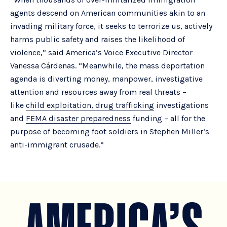
agents descend on American communities akin to an
invading military force, it seeks to terrorize us, actively
harms public safety and raises the likelihood of
violence,” said America’s Voice Executive Director
Vanessa Cárdenas. “Meanwhile, the mass deportation
agenda is diverting money, manpower, investigative
attention and resources away from real threats –
like
child exploitation, drug trafficking
investigations
and
FEMA disaster preparedness
funding – all for the
purpose of becoming foot soldiers in Stephen Miller’s
anti-immigrant crusade.”