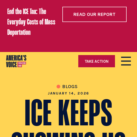
End the ICE Tax: The
READ OUR REPORT
Everyday Costs of Mass
Deportation
TAKE ACTION
BLOGS
JANUARY 14, 2026
ICE KEEPS