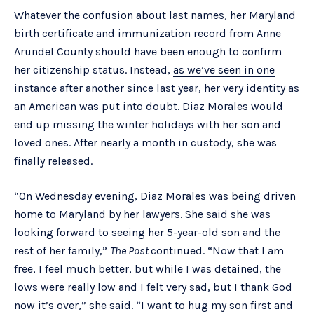
Whatever the confusion about last names, her Maryland
birth certificate and immunization record from Anne
Arundel County should have been enough to confirm
her citizenship status. Instead,
as we’ve seen in one
instance after another since last year
, her very identity as
an American was put into doubt. Diaz Morales would
end up missing the winter holidays with her son and
loved ones. After nearly a month in custody, she was
finally released.
“On Wednesday evening, Diaz Morales was being driven
home to Maryland by her lawyers. She said she was
looking forward to seeing her 5-year-old son and the
rest of her family,”
The Post
continued. “Now that I am
free, I feel much better, but while I was detained, the
lows were really low and I felt very sad, but I thank God
now it’s over,” she said. “I want to hug my son first and