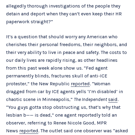
allegedly thorough investigations of the people they
detain and deport when they can’t even keep their HR
paperwork straight?”
It’s a question that should worry any American who
cherishes their personal freedoms, their neighbors, and
their very ability to live in peace and safety. The costs to
our daily lives are rapidly rising, as other headlines
from this past week alone show us. “Fed agent
permanently blinds, fractures skull of anti-ICE
protester,” the New Republic
reported
. “Woman
dragged from car by ICE agents yells ‘I’m disabled’ in
chaotic scene in Minneapolis,”
The Independent
said
.
“You guys gotta stop obstructing us, that’s why that
lesbian b—— is dead,” one agent reportedly told an
observer, referring to Renee Nicole Good, MPR
News
reported
. The outlet said one observer was “asked