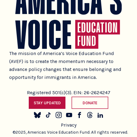
The mission of America’s Voice Education Fund
(AVEF) is to create the momentum necessary to
advance policy changes that ensure belonging and
opportunity for immigrants in America.
Registered 501(c)(3). EIN: 26-2624247
STAY UPDATED
DONATE
Privacy
©2025, Americas Voice Education Fund. All rights reserved.