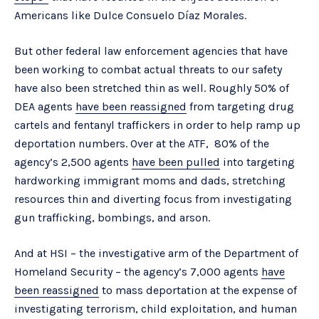
Americans like Dulce Consuelo Díaz Morales.
But other federal law enforcement agencies that have
been working to combat actual threats to our safety
have also been stretched thin as well. Roughly 50% of
DEA agents
have been reassigned
from targeting drug
cartels and fentanyl traffickers in order to help ramp up
deportation numbers. Over at the ATF, 80% of the
agency’s 2,500 agents
have been pulled
into targeting
hardworking immigrant moms and dads, stretching
resources thin and diverting focus from investigating
gun trafficking, bombings, and arson.
And at HSI – the investigative arm of the Department of
Homeland Security – the agency’s 7,000 agents
have
been reassigned
to mass deportation at the expense of
investigating terrorism, child exploitation, and human