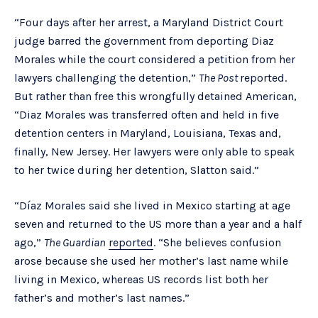
“Four days after her arrest, a Maryland District Court
judge barred the government from deporting Diaz
Morales while the court considered a petition from her
lawyers challenging the detention,”
The Post
reported.
But rather than free this wrongfully detained American,
“Diaz Morales was transferred often and held in five
detention centers in Maryland, Louisiana, Texas and,
finally, New Jersey. Her lawyers were only able to speak
to her twice during her detention, Slatton said.”
“Díaz Morales said she lived in Mexico starting at age
seven and returned to the US more than a year and a half
ago,”
The Guardian
reported
. “She believes confusion
arose because she used her mother’s last name while
living in Mexico, whereas US records list both her
father’s and mother’s last names.”