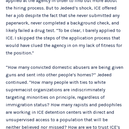
applied at the agency in order to find out more about
the hiring process. But to Jedeed’s shock, ICE offered
her a job despite the fact that she never submitted any
paperwork, never completed a background check, and
likely failed a drug test. “To be clear, I barely applied to
ICE. I skipped the steps of the application process that
would have clued the agency in on my lack of fitness for
the position.”
“How many convicted domestic abusers are being given
guns and sent into other people’s homes?” Jedeed
continued. “How many people with ties to white
supremacist organizations are indiscriminately
targeting minorities on principle, regardless of
immigration status? How many rapists and pedophiles
are working in ICE detention centers with direct and
unsupervised access to a population that will be
neither believed nor missed? How are we to trust ICE’s