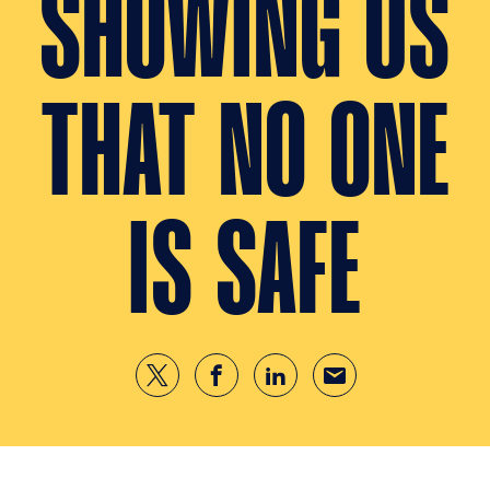
SHOWING US
THAT NO ONE
IS SAFE