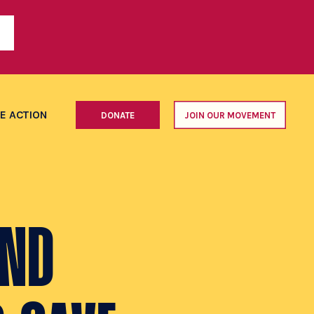
E ACTION
DONATE
JOIN OUR MOVEMENT
AND