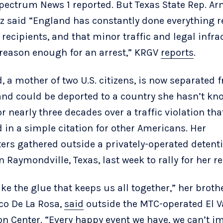
Spectrum News 1 reported. But Texas State Rep. A
z said “England has constantly done everything 
 recipients, and that minor traffic and legal infra
 reason enough for an arrest,” KRGV
reports
.
, a mother of two U.S. citizens, is now separated 
and could be deported to a country she hasn’t kn
r nearly three decades over a traffic violation tha
d in a simple citation for other Americans. Her
ers gathered outside a privately-operated detent
n Raymondville, Texas, last week to rally for her re
ike the glue that keeps us all together,” her brothe
co De La Rosa,
said
outside the MTC-operated El V
on Center. “Every happy event we have, we can’t i