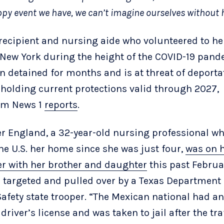
py event we have, we can’t imagine ourselves without 
recipient and nursing aide who volunteered to he
n New York during the height of the COVID-19 pan
n detained for months and is at threat of deporta
 holding current protections valid through 2027,
um News 1
reports
.
er England, a 32-year-old nursing professional w
the U.S. her home since she was just four,
was on 
er with her brother and daughter
this past Febru
 targeted and pulled over by a Texas Department 
Safety state trooper. “The Mexican national had an
driver’s license and was taken to jail after the tra