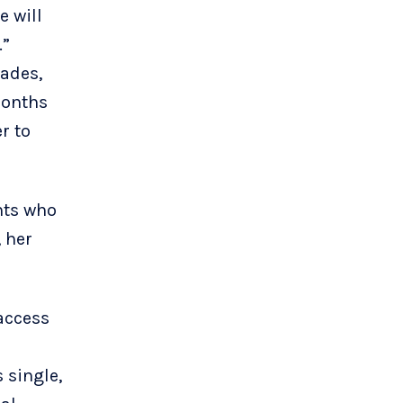
e will
.”
cades,
months
r to
ents who
, her
access
 single,