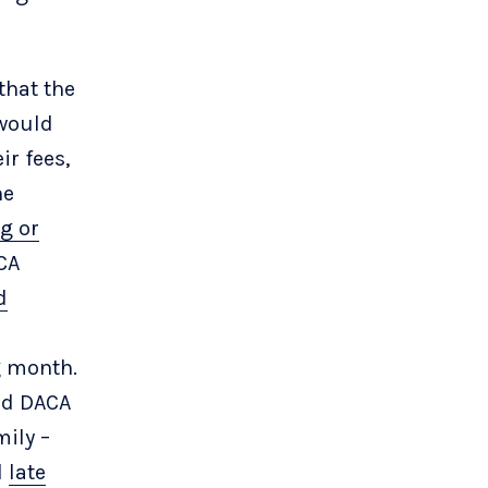
that the
 would
ir fees,
he
g or
CA
d
g month.
ed DACA
mily –
d
late