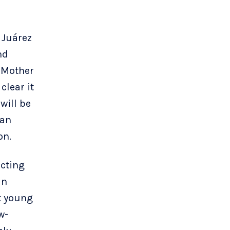
 Juárez
nd
 Mother
clear it
will be
an
on.
ecting
an
t young
w-