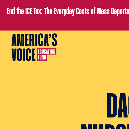
End the ICE Tax: The Everyday Costs of Mass Deporta
DA