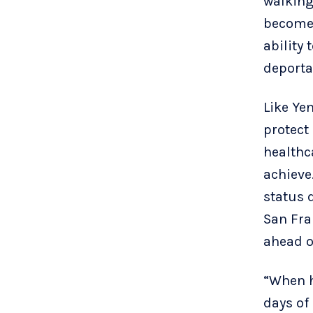
walking
become 
ability 
deporta
Like Yen
protect
healthc
achieve
status 
San Fra
ahead o
“When h
days of