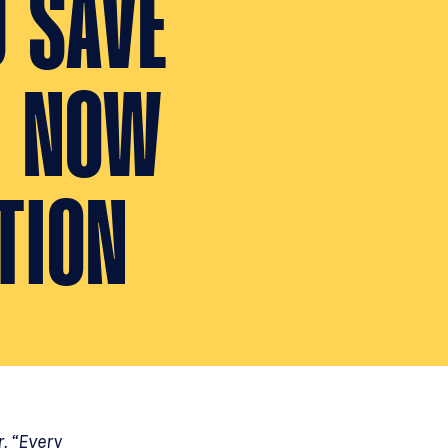
D SAVE
. NOW
TION
r. “Every