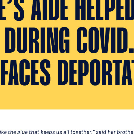
’S AIDE HELPE
S DURING COVID
 FACES DEPORTA
ike the glue that keeps us all together,” said her brothe