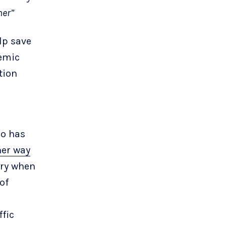
her”
lp save
demic
tion
ho has
her way
ary when
of
ffic