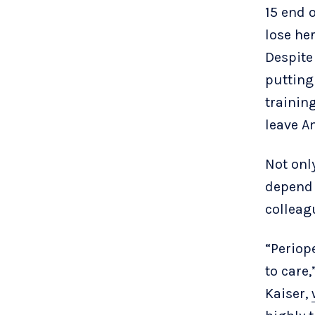
15 end 
lose he
Despite
putting
training
leave Am
Not onl
depend 
colleag
“Periop
to care
Kaiser,