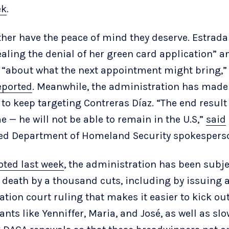
ek
.
ther have the peace of mind they deserve. Estrada
ealing the denial of her green card application” a
 “about what the next appointment might bring,”
eported
. Meanwhile, the administration has made 
 to keep targeting Contreras Díaz. “The end result 
e — he will not be able to remain in the U.S,”
said
d Department of Homeland Security spokespers
oted last week
, the administration has been subj
 death by a thousand cuts, including by issuing 
tion court ruling that makes it easier to kick ou
nts like Yenniffer, Maria, and José, as well as slo