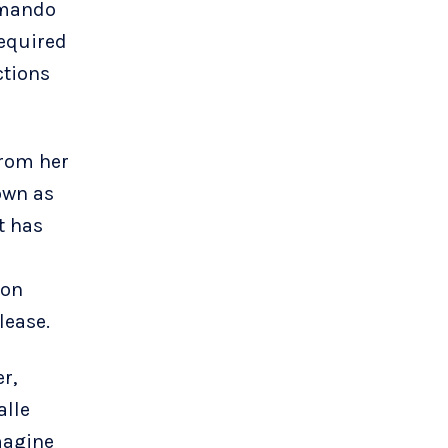
rmando
required
ctions
from her
own as
t has
ion
lease.
r,
alle
magine