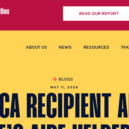
tion
READ OUR REPORT
ABOUT US
NEWS
RESOURCES
TAK
BLOGS
MAY 11, 2026
CA RECIPIENT 