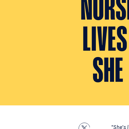
NURSE
LIVE
SHE
“She’s l