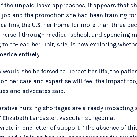
of the unpaid leave approaches, it appears that sh
r job and the promotion she had been training for
 calling the U.S. her home for more than three de
 herself through medical school, and spending 
 to co-lead her unit, Ariel is now exploring whethe
erica entirely.
y would she be forced to uproot her life, the pati
on her care and expertise will feel the impact too
ues and advocates said.
erative nursing shortages are already impacting 
,” Elizabeth Lancaster, vascular surgeon at
wrote
in one letter of support. “The absence of this