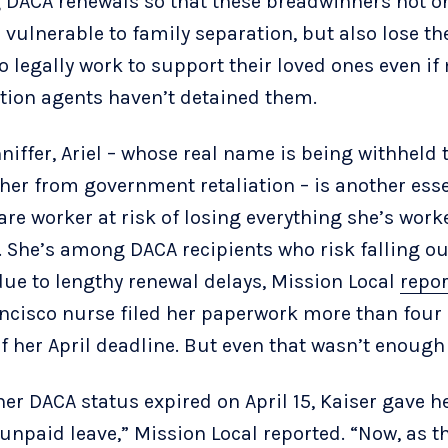
 DACA renewals so that these breadwinners not o
vulnerable to family separation, but also lose th
to legally work to support their loved ones even i
tion agents haven’t detained them.
niffer, Ariel – whose real name is being withheld 
 her from government retaliation – is another esse
are worker at risk of losing everything she’s work
. She’s among DACA recipients who risk falling ou
due to lengthy renewal delays, Mission Local
repor
ncisco nurse filed her paperwork more than fou
f her April deadline. But even that wasn’t enough
er DACA status expired on April 15, Kaiser gave h
 unpaid leave,” Mission Local reported. “Now, as 