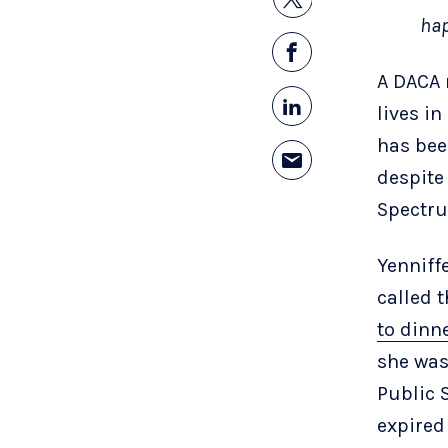
hap
A DACA 
lives i
has bee
despite
Spectr
Yenniff
called 
to dinn
she was
Public 
expired 