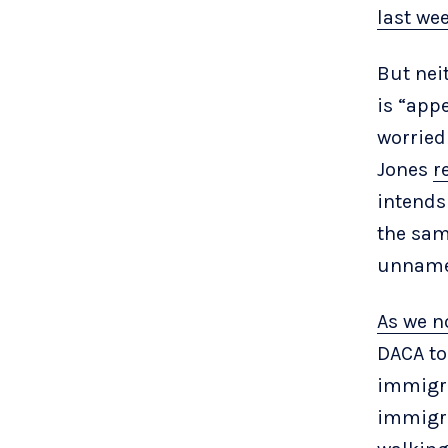
last we
But nei
is “app
worried
Jones
r
intends
the sam
unname
As we n
DACA to
immigra
immigra