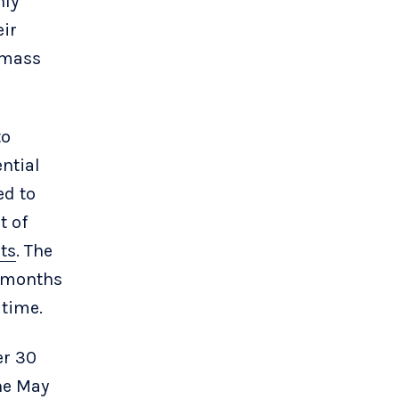
nly
eir
f mass
to
ntial
ed to
t of
ts
. The
r months
 time.
er 30
the May