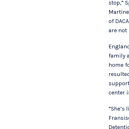
stop,” 
Martine
of DACA
are not
England
family 
home fo
resulte
support
center i
“She’s l
Fransis
Detenti