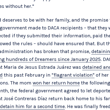
es without her.”
 deserves to be with her family, and the promise 
 government made to DACA recipients – that they
cted if they submitted their information, paid the
lowed the rules – should have ensured that. But t
dministration has broken that promise,
detainin
ng hundreds of Dreamers since January 2025
. DA
nt Maria de Jesus Estrada Juárez was
detained an
ed
this past February in
“flagrant violation”
of her
tions. The mom
won her return home
the followin
nth, the federal government agreed to let deport
nt José Contreras Díaz return back home to his fa
 detain him for a second time
. He was finally free