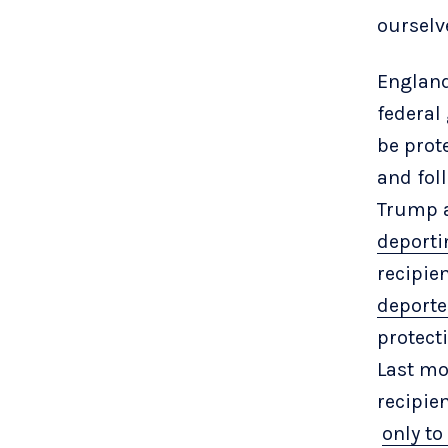
ourselv
England
federal
be prote
and fol
Trump a
deporti
recipie
deport
protec
Last mo
recipie
only to