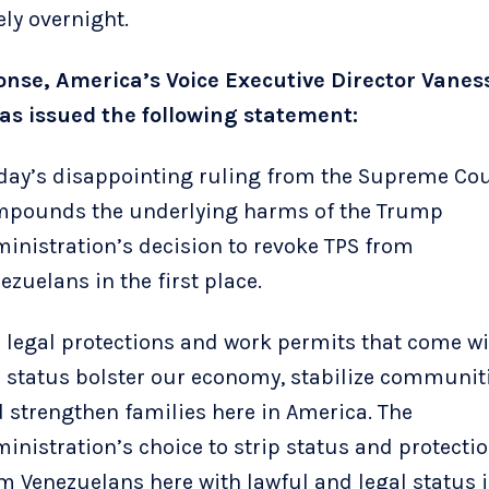
ely overnight.
onse, America’s Voice Executive Director Vanes
s issued the following statement:
day’s disappointing ruling from the Supreme Cou
pounds the underlying harms of the Trump
inistration’s decision to revoke TPS from
ezuelans in the first place.
 legal protections and work permits that come w
 status bolster our economy, stabilize communiti
 strengthen families here in America. The
inistration’s choice to strip status and protecti
m Venezuelans here with lawful and legal status i