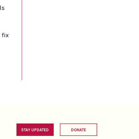
ls
 fix
STAY UPDATED
DONATE