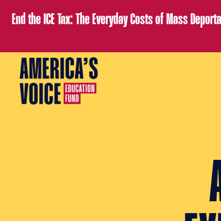
End the ICE Tax: The Everyday Costs of Mass Deporta