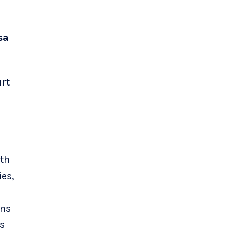
sa
rt
ith
es,
ons
s