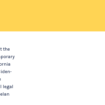
t the
mporary
ornia
Biden-
e
l legal
uelan