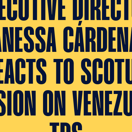
ECUTIVE DIREC
ANESSA CÁRDEN
EACTS TO SCOT
SION ON VENEZ