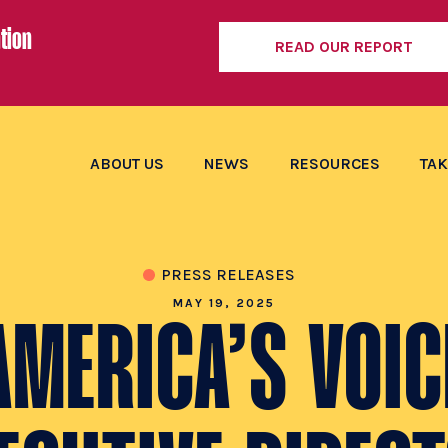
tion
READ OUR REPORT
ABOUT US
NEWS
RESOURCES
TAK
PRESS RELEASES
MAY 19, 2025
AMERICA’S VOIC