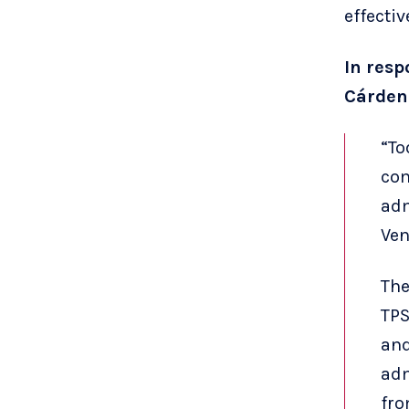
effectiv
In resp
Cárdena
“To
com
adm
Ven
The
TPS
and
adm
fro