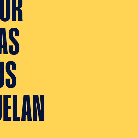
TOR
AS
US
UELAN