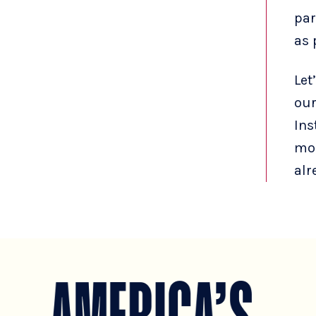
par
as 
Let
our
Ins
mor
alr