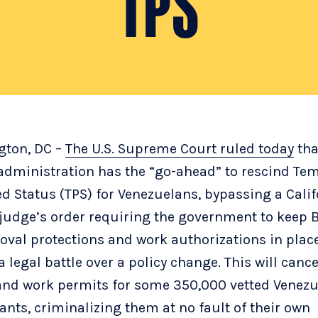
TPS
gton, DC –
The U.S. Supreme Court ruled today
tha
dministration has the “go-ahead” to rescind Te
ed Status (TPS) for Venezuelans, bypassing a Calif
 judge’s order requiring the government to keep 
oval protections and work authorizations in plac
 legal battle over a policy change. This will cance
and work permits for some 350,000 vetted Venez
nts, criminalizing them at no fault of their own