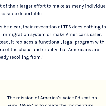
t of their larger effort to make as many individua
possible deportable.
’s be clear, their revocation of TPS does nothing to
 immigration system or make Americans safer.
tead, it replaces a functional, legal program with
e of the chaos and cruelty that Americans are
eady recoiling from.”
The mission of America’s Voice Education
Fund (AVEF) is to create the momentum