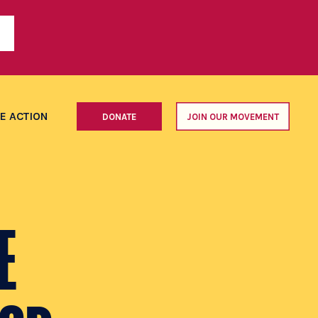
E ACTION
DONATE
JOIN OUR MOVEMENT
E