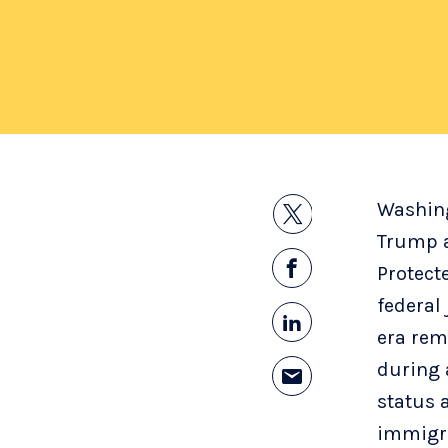
Washin
Trump a
Protect
federal
era rem
during a
status 
immigra