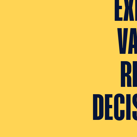
EX
V
R
DECI